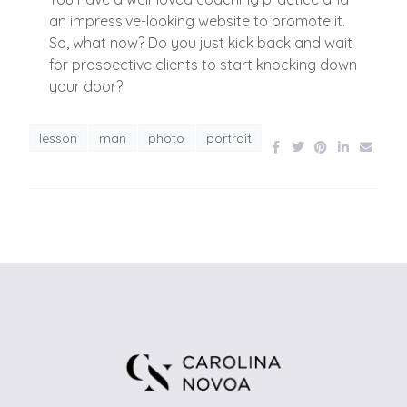
an impressive-looking website to promote it.
So, what now? Do you just kick back and wait
for prospective clients to start knocking down
your door?
lesson
man
photo
portrait