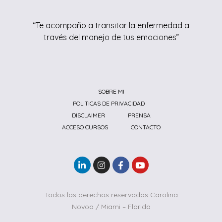
“Te acompaño a transitar la enfermedad a
través del manejo de tus emociones”
SOBRE MI
POLITICAS DE PRIVACIDAD
DISCLAIMER
PRENSA
ACCESO CURSOS
CONTACTO
Todos los derechos reservados Carolina
Novoa / Miami – Florida