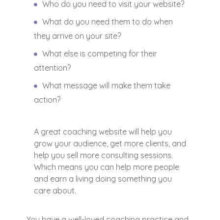
Who do you need to visit your website?
What do you need them to do when
they arrive on your site?
What else is competing for their
attention?
What message will make them take
action?
A great coaching website will help you
grow your audience, get more clients, and
help you sell more consulting sessions.
Which means you can help more people
and earn a living doing something you
care about.
You have a well-loved coaching practice and