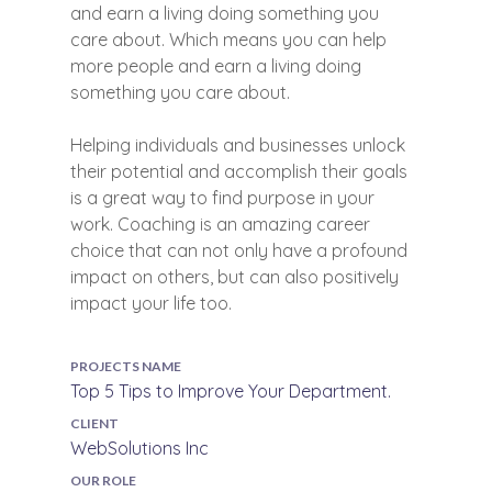
and earn a living doing something you
care about. Which means you can help
more people and earn a living doing
something you care about.
Helping individuals and businesses unlock
their potential and accomplish their goals
is a great way to find purpose in your
work. Coaching is an amazing career
choice that can not only have a profound
impact on others, but can also positively
impact your life too.
PROJECTS NAME
Top 5 Tips to Improve Your Department.
CLIENT
WebSolutions Inc
OUR ROLE