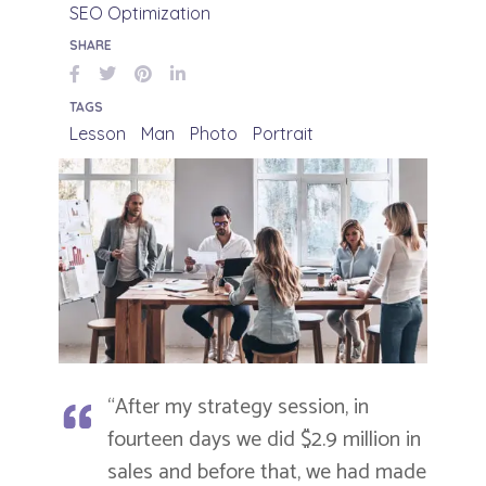
SEO Optimization
SHARE
TAGS
Lesson
Man
Photo
Portrait
“After my strategy session, in
fourteen days we did $2.9 million in
sales and before that, we had made