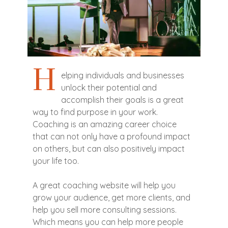
H
elping individuals and businesses
unlock their potential and
accomplish their goals is a great
way to find purpose in your work.
Coaching is an amazing career choice
that can not only have a profound impact
on others, but can also positively impact
your life too.
A great coaching website will help you
grow your audience, get more clients, and
help you sell more consulting sessions.
Which means you can help more people