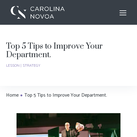
Top 5 Tips to Improve Your
Department.
LESSON
STRATEGY
Home
Top 5 Tips to Improve Your Department.