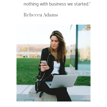
nothing with business we started.”
Rebecca Adams