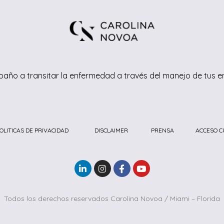
año a transitar la enfermedad a través del manejo de tus 
OLITICAS DE PRIVACIDAD
DISCLAIMER
PRENSA
ACCESO C
Todos los derechos reservados Carolina Novoa / Miami – Florida