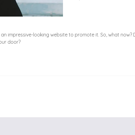
an impressive-looking website to promote it. So, what now? D
your door?