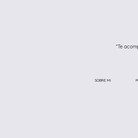
“Te acomp
SOBRE MI
P