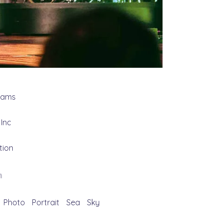
grams
Inc
tion
Photo
Portrait
Sea
Sky