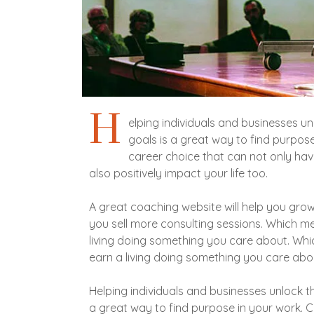
H
elping individuals and businesses un
goals is a great way to find purpos
career choice that can not only ha
also positively impact your life too.
A great coaching website will help you grow
you sell more consulting sessions. Which 
living doing something you care about. W
earn a living doing something you care abo
Helping individuals and businesses unlock th
a great way to find purpose in your work. 