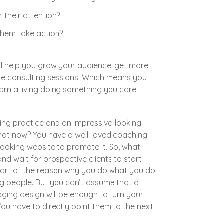
 their attention?
hem take action?
ll help you grow your audience, get more
ore consulting sessions. Which means you
rn a living doing something you care
ing practice and an impressive-looking
what now? You have a well-loved coaching
ooking website to promote it. So, what
nd wait for prospective clients to start
art of the reason why you do what you do
ng people. But you can’t assume that a
ing design will be enough to turn your
. You have to directly point them to the next