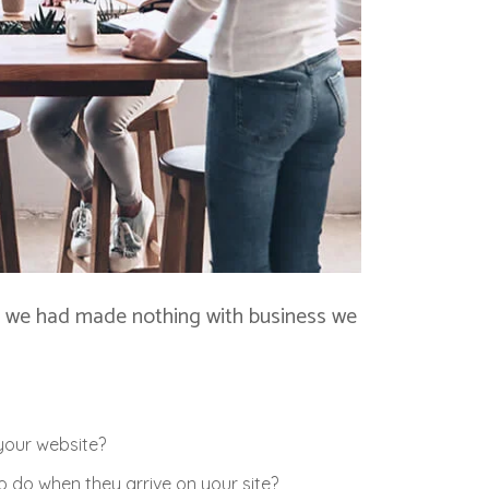
at, we had made nothing with business we
your website?
 do when they arrive on your site?