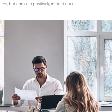
ers, but can also positively impact your