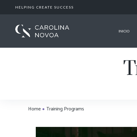
HELPING CREATE SUCCESS
INICIO
T
Home
Training Programs