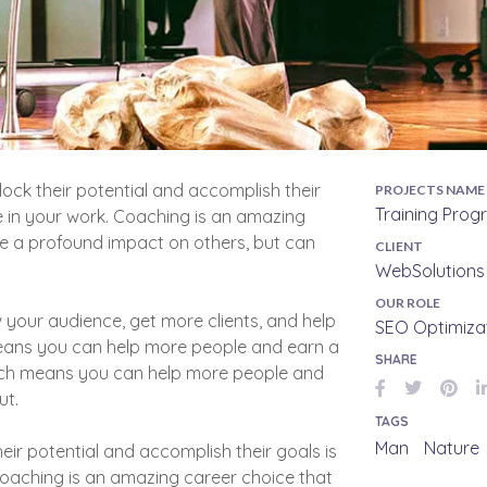
lock their potential and accomplish their
PROJECTS NAME
Training Pro
e in your work. Coaching is an amazing
ve a profound impact on others, but can
CLIENT
WebSolutions 
OUR ROLE
 your audience, get more clients, and help
SEO Optimiza
means you can help more people and earn a
SHARE
hich means you can help more people and
ut.
TAGS
Man
Nature
eir potential and accomplish their goals is
Coaching is an amazing career choice that