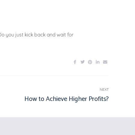
o you just kick back and wait for
NEXT