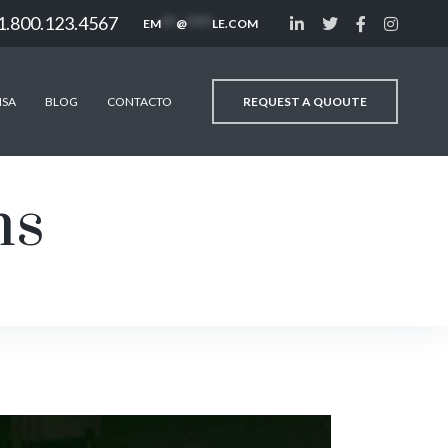
1.800.123.4567
EM
***
@
*****
LE.COM
REQUEST A QUOUTE
NSA
BLOG
CONTACTO
ms