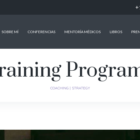
+
SOBRE MÍ
CONFERENCIAS
MENTORÍA MÉDICOS
LIBROS
PRE
raining Progra
COACHING
STRATEGY