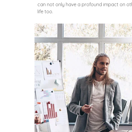
can not only have a profound impact on oth
life too.