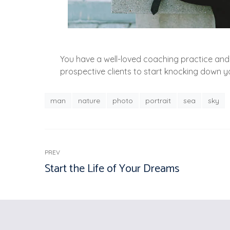
You have a well-loved coaching practice and 
prospective clients to start knocking down 
man
nature
photo
portrait
sea
sky
PREV