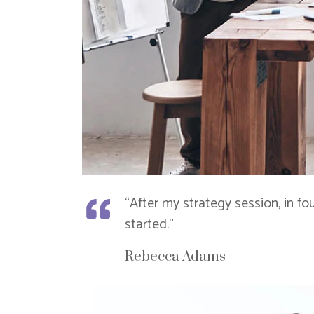
“After my strategy session, in f
started.”
Rebecca Adams