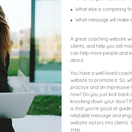
What else is competing for
What message will make t
A great coaching website wi
clients, and help you sell m
can help more people and ea
about.
You have a well-loved coach
website to promote it. So, 
practice and an impressive-l
now? Do you just kick back a
knocking down your door? P
is that you’re good at guidi
relatable message and engag
website visitors into clients
step.