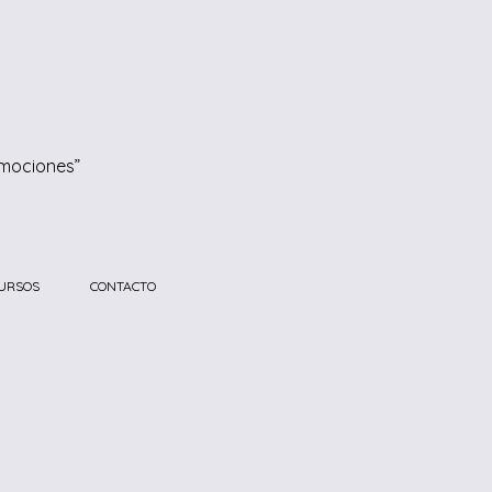
emociones”
URSOS
CONTACTO