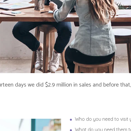
ourteen days we did $2.9 million in sales and before th
Who do you need to visit 
What do you need them to